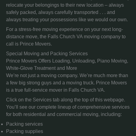
relocate your belongings to their new location – always
safely packed, always carefully transported . . . and
always treating your possessions like we would our own.
For a stress-free moving experience on your next long-
distance move, the Falls Church VA moving company to
call is Prince Movers.
Special Moving and Packing Services
Prince Movers Offers Loading, Unloading, Piano Moving,
White-Glove Treatment and More
We’re not just a moving company. We’re much more than
a few big strong guys and a moving truck. Prince Movers
is a true full-service mover in Falls Church VA.
Click on the Services tab along the top of this webpage.
You’ll see our complete lineup of comprehensive services
for both residential and commercial moving, including:
Packing services
Packing supplies