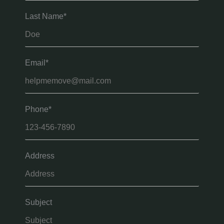
Last Name*
Email*
Phone*
Address
Subject