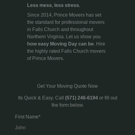
Less mess, less stress.
Since 2014, Prince Movers has set
the standard for professional movers
in Falls Church and throughout
Northern Virginia. Let us show you
how easy Moving Day can be
. Hire
the highly rated Falls Church movers
of Prince Movers.
Get Your Moving Quote Now
Its Quick & Easy. Call
(571) 246-6194
or fill out
the form below.
First Name*