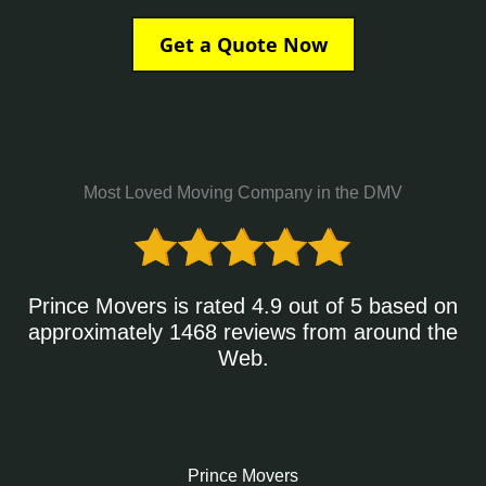
Get a Quote Now
Most Loved Moving Company in the DMV
Prince Movers is rated 4.9 out of 5 based on
approximately 1468 reviews from around the
Web.
Prince Movers