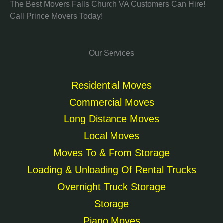
The Best Movers Falls Church VA Customers Can Hire!
Call Prince Movers Today!
Our Services
Residential Moves
Commercial Moves
Long Distance Moves
Local Moves
Moves To & From Storage
Loading & Unloading Of Rental Trucks
Overnight Truck Storage
Storage
Piano Moves