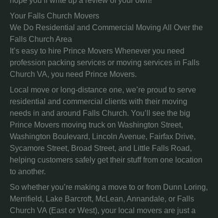
hope you’ll write up a review of your own!
Your Falls Church Movers
We Do Residential and Commercial Moving All Over the
Falls Church Area
It’s easy to hire Prince Movers Whenever you need
profession packing services or moving services in Falls
Church VA, you need Prince Movers.
Local move or long-distance one, we’re proud to serve
residential and commercial clients with their moving
needs in and around Falls Church. You’ll see the big
Prince Movers moving truck on Washington Street,
Washington Boulevard, Lincoln Avenue, Fairfax Drive,
Sycamore Street, Broad Street, and Little Falls Road,
helping customers safely get their stuff from one location
to another.
So whether you’re making a move to or from Dunn Loring,
Merrifield, Lake Barcroft, McLean, Annandale, or Falls
Church VA (East or West), your local movers are just a