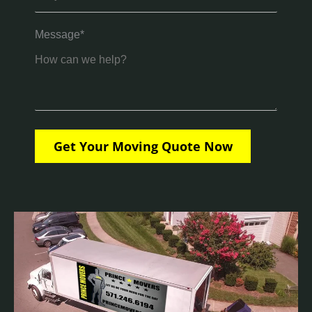
Message*