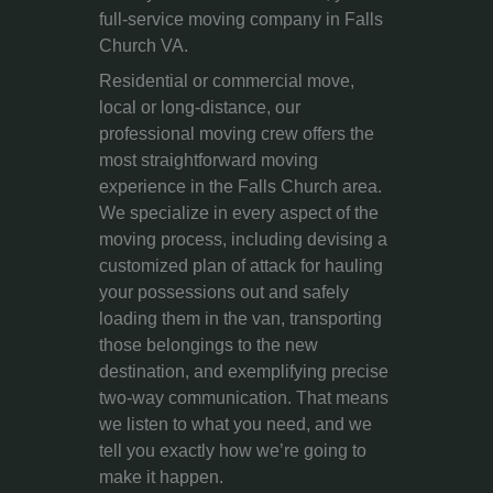
full-service moving company in Falls
Church VA.
Residential or commercial move,
local or long-distance, our
professional moving crew offers the
most straightforward moving
experience in the Falls Church area.
We specialize in every aspect of the
moving process, including devising a
customized plan of attack for hauling
your possessions out and safely
loading them in the van, transporting
those belongings to the new
destination, and exemplifying precise
two-way communication. That means
we listen to what you need, and we
tell you exactly how we’re going to
make it happen.