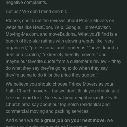
negative complaints.
But us? We don’t mind one bit.
Please, check out the reviews about Prince Movers on
websites like NextDoor, Yelp, Google, HomeAdvisor,
Moving-Me.com, and moveBuddha. What you’ll find is a
bunch of five-star ratings with glowing words like “very
organized,” “professional and courteous,” “never found a
dent or a scratch,” “extremely friendly movers,” and –
maybe our favorite quote from a customer’s review – “they
do what they say they’re going to do when they say
they’re going to do it for the price they quoted.”
We believe you should choose Prince Movers as your
Falls Church movers – but we don’t think you should just
take our word for it. See what your neighbors in the Falls
Church area say about our top-notch residential and
commercial moving and packing services.
And when we do
a great job on your next move
, we