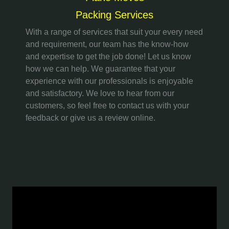
Packing Services
With a range of services that suit your every need
and requirement, our team has the know-how
and expertise to get the job done! Let us know
how we can help. We guarantee that your
experience with our professionals is enjoyable
and satisfactory. We love to hear from our
customers, so feel free to contact us with your
feedback or give us a review online.