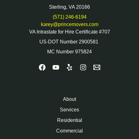
Sterling, VA 20166
(571) 246-6194
karey@princemovers.com
VA Intrastate for Hire Certificate #707
US-DOT Number 2900581
MC Number 975824
About
Services
Residential
Commercial