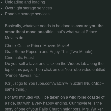
Unloading and loading
Overnight storage services
Portable storage services
Basically, whatever needs to be done to
assure you the
smoothest move possible
, that’s what we at Prince
Movers do.
Check Out the Prince Movers Movie!
Grab Some Popcorn and Enjoy This (Two-Minute)
Cinematic Feast
Do yourself a favor and click on the Videos tab along the
top of this page. Then click on our YouTube video entitled
“Prince Movers Inc.”
(Or just go to YouTube.com/watch?v=9uzdmHNulqM&t –
same thing.)
For two minutes you’ll be taken on a wild roller coaster of
a ride, but with a very happy ending. Our movie tells the
story of one of your Falls Church neighbors, Mrs. Walker,