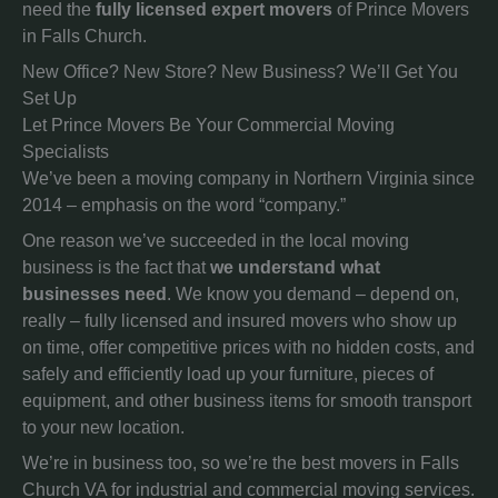
need the
fully licensed expert movers
of Prince Movers
in Falls Church.
New Office? New Store? New Business? We’ll Get You
Set Up
Let Prince Movers Be Your Commercial Moving
Specialists
We’ve been a moving company in Northern Virginia since
2014 – emphasis on the word “company.”
One reason we’ve succeeded in the local moving
business is the fact that
we understand what
businesses need
. We know you demand – depend on,
really – fully licensed and insured movers who show up
on time, offer competitive prices with no hidden costs, and
safely and efficiently load up your furniture, pieces of
equipment, and other business items for smooth transport
to your new location.
We’re in business too, so we’re the best movers in Falls
Church VA for industrial and commercial moving services.