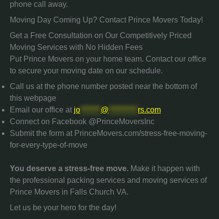
phone call away.
Moving Day Coming Up? Contact Prince Movers Today!
Get a Free Consultation on Our Competitively Priced
Moving Services with No Hidden Fees
Put Prince Movers on your home team. Contact our office
to secure your moving date on our schedule.
Call us at the phone number posted near the bottom of
this webpage
Email our office at
jo
*******
@
**********
rs.com
Connect on Facebook @PrinceMoversInc
Submit the form at PrinceMovers.com/stress-free-moving-
for-every-type-of-move
You deserve a stress-free move.
Make it happen with
the professional packing services and moving services of
Prince Movers in Falls Church VA.
Let us be your hero for the day!