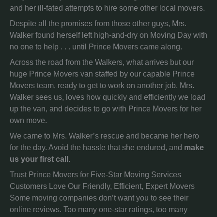
and her ill-fated attempts to hire some other local movers.
Despite all the promises from those other guys, Mrs.
Walker found herself left high-and-dry on Moving Day with
no one to help . . . until Prince Movers came along.
Across the road from the Walkers, what arrives but our
huge Prince Movers van staffed by our capable Prince
Movers team, ready to get to work on another job. Mrs.
Walker sees us, loves how quickly and efficiently we load
up the van, and decides to go with Prince Movers for her
own move.
We came to Mrs. Walker’s rescue and became her hero
for the day. Avoid the hassle that she endured, and
make
us your first call
.
Trust Prince Movers for Five-Star Moving Services
Customers Love Our Friendly, Efficient, Expert Movers
Some moving companies don’t want you to see their
online reviews. Too many one-star ratings, too many