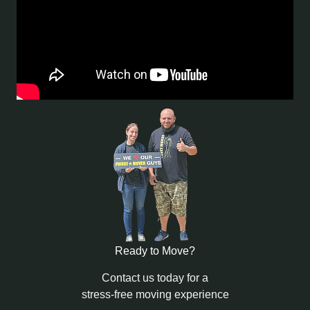
Ready to Move?
Contact us today for a
stress-free moving experience