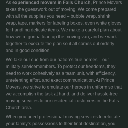
As
experienced movers in Falls Church
, Prince Movers
takes the guesswork out of moving. We come prepared
with all the supplies you need – bubble wrap, shrink
wrap, tape, markers for labeling boxes, even white gloves
for handling delicate items. We make a careful plan about
how we’re gonna load up the moving van, and we work
together to execute the plan so it all comes out orderly
and in good condition.
We take our cue from our nation’s true heroes – our
military servicemembers. To protect our freedoms, they
need to work cohesively as a team unit, with efficiency,
unrelenting effort, and exact communication. At Prince
Movers, we strive to emulate our heroes in uniform so that
we accomplish the task at hand, and deliver hassle-free
moving services to our residential customers in the Falls
Church area.
When you need professional moving services to relocate
your family’s possessions to their final destination, you