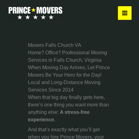
Skip
to
content
Movers Falls Church VA
Home? Office? Professional Moving
Services in Falls Church, Virginia
When Moving Day Arrives, Let Prince
Movers Be Your Hero for the Day!
Local and Long-Distance Moving
Services Since 2014
When that big day finally gets here,
there’s one thing you want more than
anything else:
A stress-free
experience.
And that’s exactly what you’ll get
when you hire Prince Movers, your