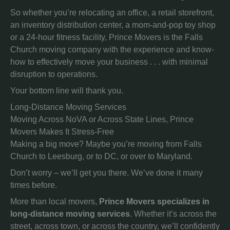
So whether you’re relocating an office, a retail storefront,
an inventory distribution center, a mom-and-pop toy shop
or a 24-hour fitness facility, Prince Movers is the Falls
Church moving company with the experience and know-
how to effectively move your business . . . with minimal
disruption to operations.
Your bottom line will thank you.
Long-Distance Moving Services
Moving Across NoVA or Across State Lines, Prince
Movers Makes It Stress-Free
Making a big move? Maybe you’re moving from Falls
Church to Leesburg, or to DC, or over to Maryland.
Don’t worry – we’ll get you there. We’ve done it many
times before.
More than local movers,
Prince Movers specializes in
long-distance moving services
. Whether it’s across the
street, across town, or across the country, we’ll confidently