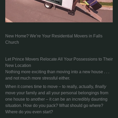
New Home? We’re Your Residential Movers in Falls
Church
Let Prince Movers Relocate All Your Possessions to Their
New Location
Nothing more exciting than moving into a new house . . .
and not much more stressful either.
When it comes time to move – to really, actually,
finally
move your family and all your personal belongings from
one house to another – it can be an incredibly daunting
situation. How do you pack? What should go where?
Where do you even start?