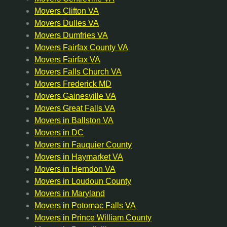
Movers Clifton VA
Movers Dulles VA
Movers Dumfries VA
Movers Fairfax County VA
Movers Fairfax VA
Movers Falls Church VA
Movers Frederick MD
Movers Gainesville VA
Movers Great Falls VA
Movers in Ballston VA
Movers in DC
Movers in Fauquier County
Movers in Haymarket VA
Movers in Herndon VA
Movers in Loudoun County
Movers in Maryland
Movers in Potomac Falls VA
Movers in Prince William County