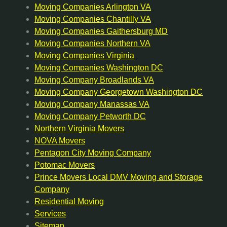
Moving Companies Arlington VA
Moving Companies Chantilly VA
Moving Companies Gaithersburg MD
Moving Companies Northern VA
Moving Companies Virginia
Moving Companies Washington DC
Moving Company Broadlands VA
Moving Company Georgetown Washington DC
Moving Company Manassas VA
Moving Company Petworth DC
Northern Virginia Movers
NOVA Movers
Pentagon City Moving Company
Potomac Movers
Prince Movers Local DMV Moving and Storage
Company
Residential Moving
Services
Sitemap