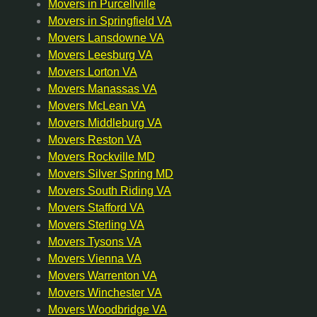
Movers in Purcellville
Movers in Springfield VA
Movers Lansdowne VA
Movers Leesburg VA
Movers Lorton VA
Movers Manassas VA
Movers McLean VA
Movers Middleburg VA
Movers Reston VA
Movers Rockville MD
Movers Silver Spring MD
Movers South Riding VA
Movers Stafford VA
Movers Sterling VA
Movers Tysons VA
Movers Vienna VA
Movers Warrenton VA
Movers Winchester VA
Movers Woodbridge VA