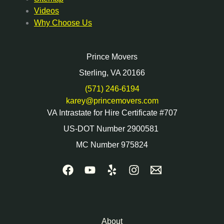
Videos
Why Choose Us
Prince Movers
Sterling, VA 20166
(571) 246-6194
karey@princemovers.com
VA Intrastate for Hire Certificate #707
US-DOT Number 2900581
MC Number 975824
About