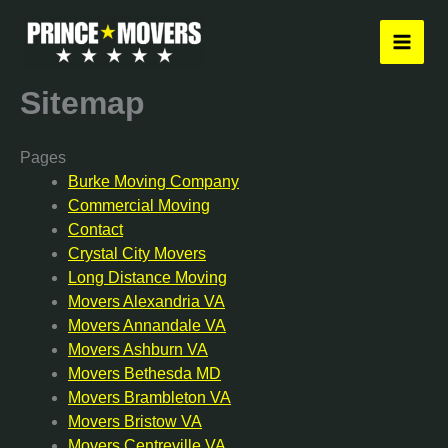
Skip
to
content
Sitemap
Pages
Burke Moving Company
Commercial Moving
Contact
Crystal City Movers
Long Distance Moving
Movers Alexandria VA
Movers Annandale VA
Movers Ashburn VA
Movers Bethesda MD
Movers Brambleton VA
Movers Bristow VA
Movers Centreville VA