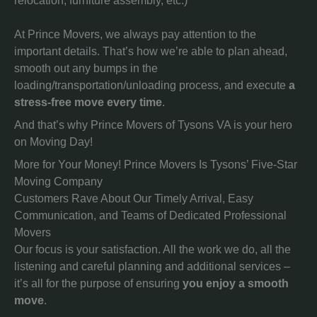
relocation, furniture assembly, etc.)
At Prince Movers, we always pay attention to the
important details. That’s how we’re able to plan ahead,
smooth out any bumps in the
loading/transportation/unloading process, and execute
a
stress-free move every time
.
And that’s why Prince Movers of Tysons VA is your hero
on Moving Day!
More for Your Money! Prince Movers Is Tysons’ Five-Star
Moving Company
Customers Rave About Our Timely Arrival, Easy
Communication, and Teams of Dedicated Professional
Movers
Our focus is your satisfaction. All the work we do, all the
listening and careful planning and additional services –
it’s all for the purpose of ensuring
you enjoy a smooth
move
.