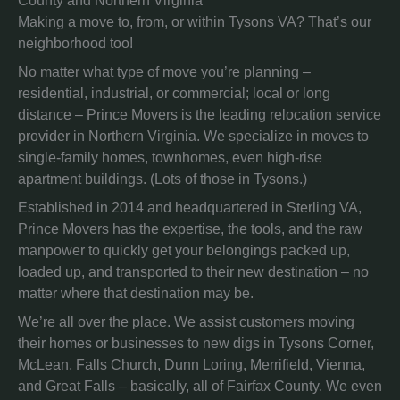
County and Northern Virginia
Making a move to, from, or within Tysons VA? That’s our
neighborhood too!
No matter what type of move you’re planning –
residential, industrial, or commercial; local or long
distance – Prince Movers is the leading relocation service
provider in Northern Virginia. We specialize in moves to
single-family homes, townhomes, even high-rise
apartment buildings. (Lots of those in Tysons.)
Established in 2014 and headquartered in Sterling VA,
Prince Movers has the expertise, the tools, and the raw
manpower to quickly get your belongings packed up,
loaded up, and transported to their new destination – no
matter where that destination may be.
We’re all over the place. We assist customers moving
their homes or businesses to new digs in Tysons Corner,
McLean, Falls Church, Dunn Loring, Merrifield, Vienna,
and Great Falls – basically, all of Fairfax County. We even