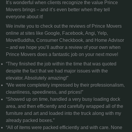
It’s wonderful when clients recognize the value Prince
Movers brings – and it’s even better when they tell
everyone about it!
We invite you to check out the reviews of Prince Movers
online at sites like Google, Facebook, Angi, Yelp,
MoveBuddha, Consumer Checkbook, and Home Advisor
– and we hope you’ll author a review of your own when
Prince Movers does a fantastic job on your next move!
“They finished the job within the time that was quoted
despite the fact that we had major issues with the
elevator. Absolutely amazing!”
“We were completely impressed by their professionalism,
cleanliness, speediness, and prices!”
“Showed up on time, handled a very busy loading dock
area, and then efficiently and carefully wrapped all of the
furniture and art and loaded into the truck along with my
already packed boxes.”
“All of items were packed efficiently and with care. None