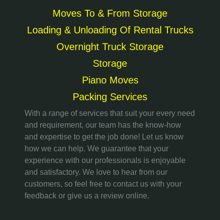
Moves To & From Storage
Loading & Unloading Of Rental Trucks
Overnight Truck Storage
Storage
Piano Moves
Packing Services
With a range of services that suit your every need
and requirement, our team has the know-how
and expertise to get the job done! Let us know
how we can help. We guarantee that your
experience with our professionals is enjoyable
and satisfactory. We love to hear from our
customers, so feel free to contact us with your
feedback or give us a review online.