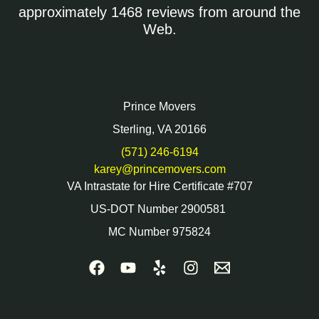
approximately 1468 reviews from around the
Web.
Prince Movers
Sterling, VA 20166
(571) 246-6194
karey@princemovers.com
VA Intrastate for Hire Certificate #707
US-DOT Number 2900581
MC Number 975824