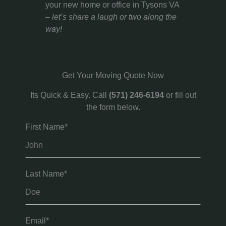
your new home or office in Tysons VA
–
let’s share a laugh or two along the
way!
Get Your Moving Quote Now
Its Quick & Easy. Call
(571) 246-6194
or fill out
the form below.
First Name*
Last Name*
Email*