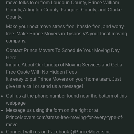
move folks to or from Loudoun County, Prince William
County, Arlington County, Fauquier County, and Clarke
County.
Make your next move stress-free, hassle-free, and worry-
free. Make Prince Movers in Tysons VA your local moving
company.
Contact Prince Movers To Schedule Your Moving Day
Hero
Inquire About Our Lineup of Moving Services and Get a
Free Quote With No Hidden Fees
It’s easy to put Prince Movers on your home team. Just
give us a call or send us a message!
Call us at the phone number found near the bottom of this
webpage
Message us using the form on the right or at
PrinceMovers.com/stress-free-moving-for-every-type-of-
move
Connect with us on Facebook @PrinceMoversInc