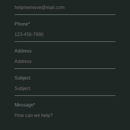
Phone*
Address
Subject
Message*