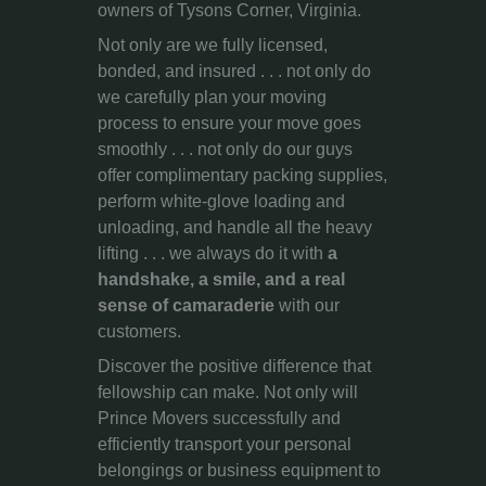
owners of Tysons Corner, Virginia.
Not only are we fully licensed,
bonded, and insured . . . not only do
we carefully plan your moving
process to ensure your move goes
smoothly . . . not only do our guys
offer complimentary packing supplies,
perform white-glove loading and
unloading, and handle all the heavy
lifting . . . we always do it with
a
handshake, a smile, and a real
sense of camaraderie
with our
customers.
Discover the positive difference that
fellowship can make. Not only will
Prince Movers successfully and
efficiently transport your personal
belongings or business equipment to