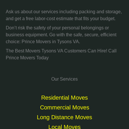
Ask us about our services including packing and storage,
and get a free labor-cost estimate that fits your budget.
Don’t risk the safety of your personal belongings or
business equipment. Go with the safe, secure, efficient
choice: Prince Movers in Tysons VA.
The Best Movers Tysons VA Customers Can Hire! Call
Prince Movers Today
Our Services
Residential Moves
Commercial Moves
Long Distance Moves
Local Moves