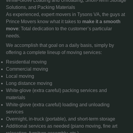
White-Glove Loading and Unloading, Short-Term Storage
Solutions, and Packing Materials
As experienced, expert movers in Tysons VA, the guys at
Prince Movers know what it takes to
make it a smooth
move
: Total dedication to the customer’s particular
needs.
We accomplish that goal on a daily basis, simply by
offering a complete lineup of moving services:
Residential moving
Commercial moving
Local moving
Long distance moving
White-glove (extra careful) packing services and
materials
White-glove (extra careful) loading and unloading
services
Overnight, in-truck (portable), and short-term storage
Additional services as needed (piano moving, fine art