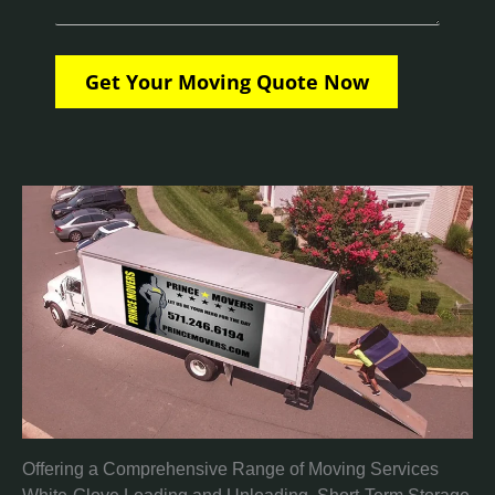
Offering a Comprehensive Range of Moving Services