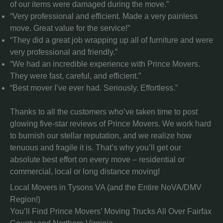
of our items were damaged during the move.”
“Very professional and efficient. Made a very painless
move. Great value for the service!”
“They did a great job wrapping up all of furniture and were
very professional and friendly.”
“We had an incredible experience with Prince Movers.
They were fast, careful, and efficient.”
“Best mover I’ve ever had. Seriously. Effortless.”
Thanks to all the customers who’ve taken time to post
glowing five-star reviews of Prince Movers. We work hard
to burnish our stellar reputation, and we realize how
tenuous and fragile it is. That’s why you’ll get our
absolute best effort on every move – residential or
commercial, local or long distance moving!
Local Movers in Tysons VA (and the Entire NoVA/DMV
Region!)
You’ll Find Prince Movers’ Moving Trucks All Over Fairfax