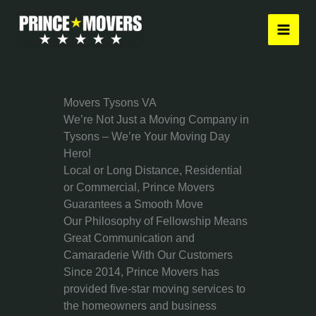
Skip
to
content
Movers Tysons VA
We’re Not Just a Moving Company in
Tysons – We’re Your Moving Day
Hero!
Local or Long Distance, Residential
or Commercial, Prince Movers
Guarantees a Smooth Move
Our Philosophy of Fellowship Means
Great Communication and
Camaraderie With Our Customers
Since 2014, Prince Movers has
provided five-star moving services to
the homeowners and business