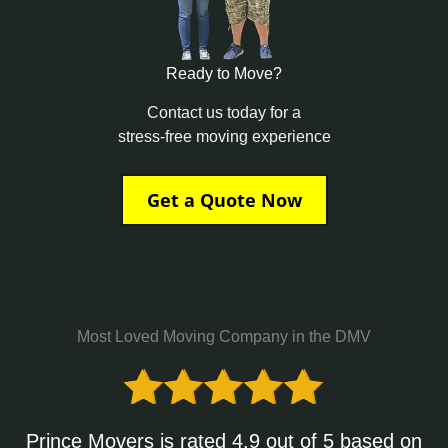
Ready to Move?
Contact us today for a
stress-free moving experience
Get a Quote Now
Most Loved Moving Company in the DMV
Prince Movers is rated 4.9 out of 5 based on