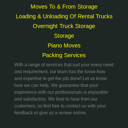
Moves To & From Storage
Loading & Unloading Of Rental Trucks
Overnight Truck Storage
Storage
Piano Moves
Packing Services
With a range of services that suit your every need
and requirement, our team has the know-how
and expertise to get the job done! Let us know
how we can help. We guarantee that your
experience with our professionals is enjoyable
and satisfactory. We love to hear from our
customers, so feel free to contact us with your
feedback or give us a review online.