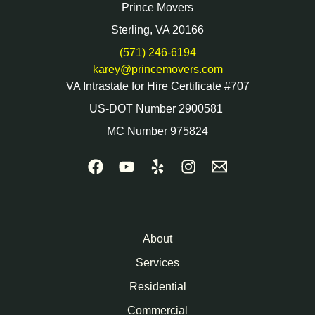
Prince Movers
Sterling, VA 20166
(571) 246-6194
karey@princemovers.com
VA Intrastate for Hire Certificate #707
US-DOT Number 2900581
MC Number 975824
About
Services
Residential
Commercial