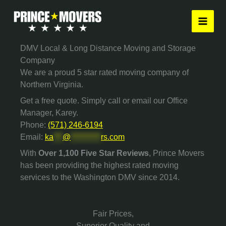
Skip
to
content
DMV Local & Long Distance Moving and Storage
Company
We are a proud 5 star rated moving company of
Northern Virginia.
Get a free quote. Simply call or email our Office
Manager, Karey.
Phone:
(571) 246-6194
Email:
ka
***
@
**********
rs.com
With
Over 1,100 Five Star Reviews
, Prince Movers
has been providing the highest rated moving
services to the Washington DMV since 2014.
Fair Prices,
Superior Quality and