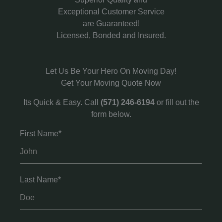
Exceptional Customer Service
are Guaranteed!
Licensed, Bonded and Insured.
Let Us Be Your Hero On Moving Day!
Get Your Moving Quote Now
Its Quick & Easy. Call
(571) 246-6194
or fill out the
form below.
First Name*
Last Name*