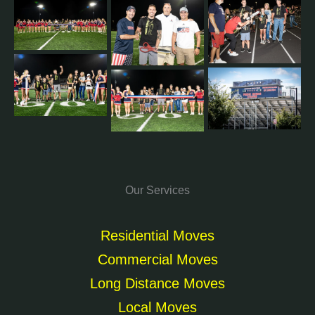
Our Services
Residential Moves
Commercial Moves
Long Distance Moves
Local Moves