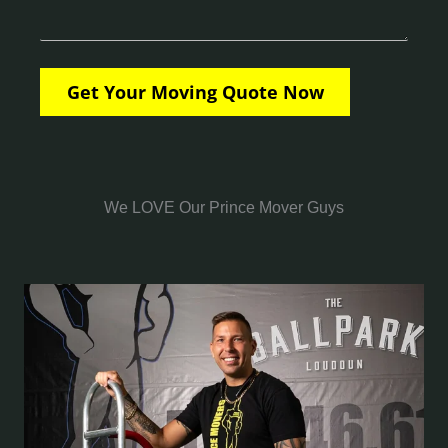
We LOVE Our Prince Mover Guys