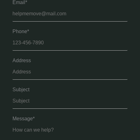
Email*
Phone*
Address
Subject
Message*