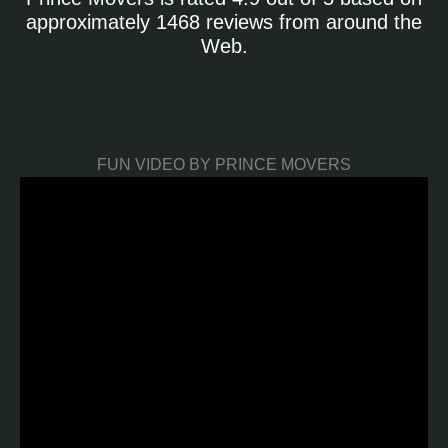
approximately 1468 reviews from around the
Web.
FUN VIDEO BY PRINCE MOVERS