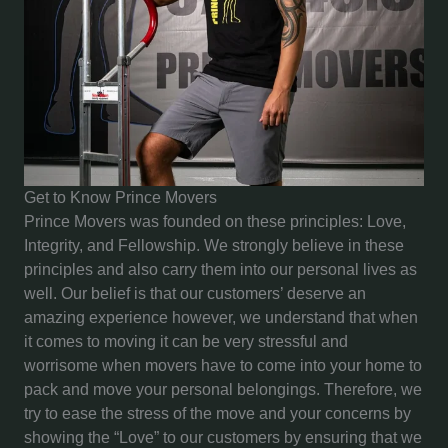
Get to Know Prince Movers
Prince Movers was founded on these principles: Love,
Integrity, and Fellowship. We strongly believe in these
principles and also carry them into our personal lives as
well. Our belief is that our customers’ deserve an
amazing experience however, we understand that when
it comes to moving it can be very stressful and
worrisome when movers have to come into your home to
pack and move your personal belongings. Therefore, we
try to ease the stress of the move and your concerns by
showing the “Love” to our customers by ensuring that we