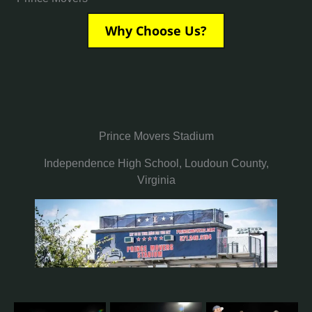
Why Choose Us?
Prince Movers Stadium
Independence High School, Loudoun County,
Virginia