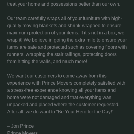
treat your home and possessions better than our own.
Our team carefully wraps all of your furniture with high-
quality moving blankets and shrink-wrapped to ensure
maximum protection of your items. If it’s not in a box, we
wrap it! We believe in going the extra mile to ensure your
items are safe and protected such as covering floors with
runners, wrapping the stair railings, protecting doors
from hitting the walls, and much more!
We want our customers to come away from this
experience with Prince Movers completely satisfied with
a stress-free experience knowing all your items and
home were not damaged and that everything was
unpacked and placed where the customer requested.
After all, we do want to “Be Your Hero for the Day!”
– Jon Prince
Prince Movers