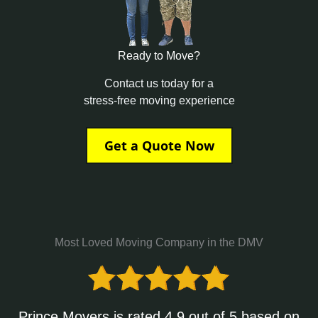
Ready to Move?
Contact us today for a
stress-free moving experience
Get a Quote Now
Most Loved Moving Company in the DMV
Prince Movers is rated 4.9 out of 5 based on