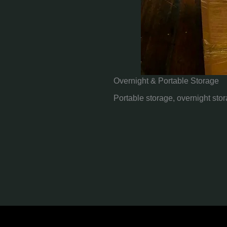
Overnight & Portable Storage
Portable storage, overnight sto