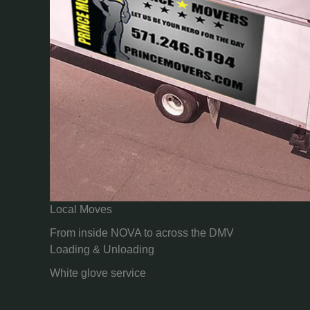
Local Moves
From inside NOVA to across the DMV
Loading & Unloading
White glove service