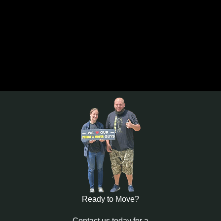
Ready to Move?
Contact us today for a