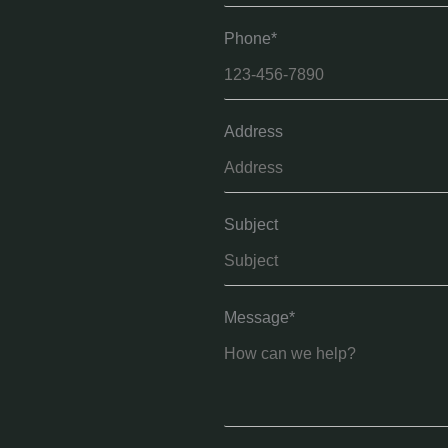
Phone*
Address
Subject
Message*