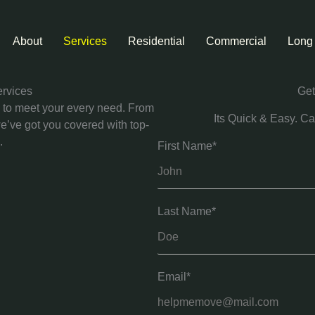
About
Services
Residential
Commercial
Long
ervices
Get
d to meet your every need. From
Its Quick & Easy. Ca
we’ve got you covered with top-
.
First Name*
Last Name*
Email*