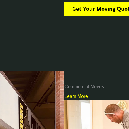
Commercial Moves
Learn More