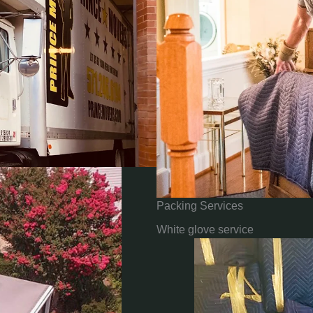
Packing Services
White glove service