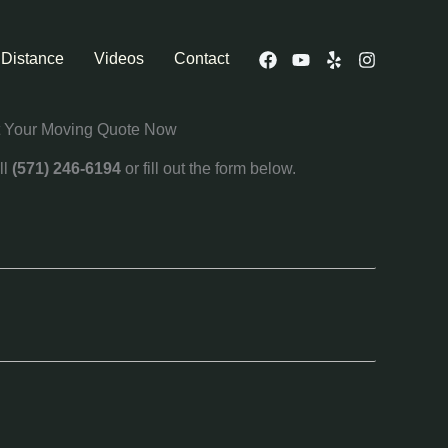
 Distance
Videos
Contact
 Your Moving Quote Now
ll
(571) 246-6194
or fill out the form below.