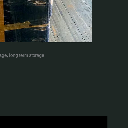
rage, long term storage