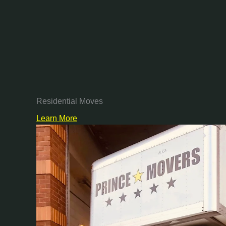
Residential Moves
Learn More