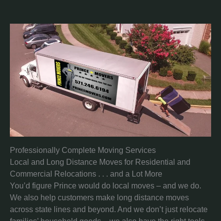
Professionally Complete Moving Services
Local and Long Distance Moves for Residential and
Commercial Relocations . . . and a Lot More
You’d figure Prince would do local moves – and we do.
We also help customers make long distance moves
across state lines and beyond. And we don’t just relocate