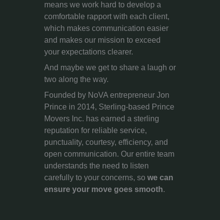
means we work hard to develop a
comfortable rapport with each client,
which makes communication easier
and makes our mission to exceed
your expectations clearer.
And maybe we get to share a laugh or
two along the way.
Founded by NoVA entrepreneur Jon
Prince in 2014, Sterling-based Prince
Movers Inc. has earned a sterling
reputation for reliable service,
punctuality, courtesy, efficiency, and
open communication. Our entire team
understands the need to listen
carefully to your concerns, so
we can
ensure your move goes smooth
.