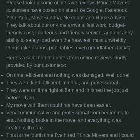
Please look up some of the rave reviews Prince Movers’
customers have posted on sites like Google, Facebook,
Yelp, Angi, MoveBuddha, Nextdoor, and Home Advisor.
They talk about our on-time arrivals, fast work, budget-
friendly cost, courteous and friendly service, and uncanny
ability to safely load even the heaviest, most unwieldly
things (like pianos, pool tables, even grandfather clocks).
Here’s a selection of quotes from online reviews kindly
provided by our customers:
On time, efficient and nothing was damaged. Well done!
They were kind, efficient, mindful, and professional.
They were on time right at 8am and finished the job just
before 11am.
My move with them could not have been easier.
Very communicative and professional from beginning to
end. Nothing broke in the move, and everything was
treated with care.
This is the fourth time I’ve hired Prince Movers and I could