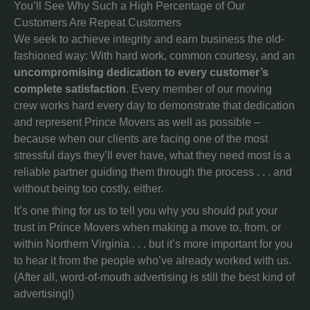
You’ll See Why Such a High Percentage of Our
Customers Are Repeat Customers
We seek to achieve integrity and earn business the old-
fashioned way: With hard work, common courtesy, and an
uncompromising dedication to every customer’s
complete satisfaction
. Every member of our moving
crew works hard every day to demonstrate that dedication
and represent Prince Movers as well as possible –
because when our clients are facing one of the most
stressful days they’ll ever have, what they need most is a
reliable partner guiding them through the process . . . and
without being too costly, either.
It’s one thing for us to tell you why you should put your
trust in Prince Movers when making a move to, from, or
within Northern Virginia . . . but it’s more important for you
to hear it from the people who’ve already worked with us.
(After all, word-of-mouth advertising is still the best kind of
advertising!)