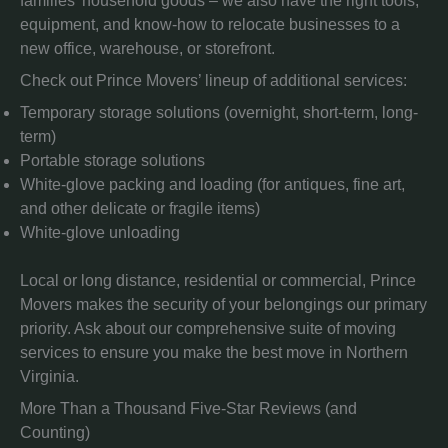
families’ household goods – we also have the right tools,
equipment, and know-how to relocate businesses to a
new office, warehouse, or storefront.
Check out Prince Movers’ lineup of additional services:
Temporary storage solutions (overnight, short-term, long-
term)
Portable storage solutions
White-glove packing and loading (for antiques, fine art,
and other delicate or fragile items)
White-glove unloading
Local or long distance, residential or commercial, Prince
Movers makes the security of your belongings our primary
priority. Ask about our comprehensive suite of moving
services to ensure you make the best move in Northern
Virginia.
More Than a Thousand Five-Star Reviews (and
Counting)