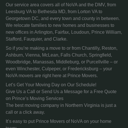
Our service area covers all of NoVA and the DMV, from
Leesburg VA to Bethesda MD, from Lorton VA to
Georgetown DC, and every town and county in between.
We relocate families to new homes and businesses to
new offices in Arlington, Fairfax, Loudoun, Prince William,
Stafford, Fauquier, and Clarke.
So if you’re making a move to or from Chantilly, Reston,
Ashburn, Vienna, McLean, Falls Church, Springfield,
Woodbridge, Manassas, Middleburg, or Purcellville – or
even Winchester, Culpeper, or Fredericksburg – your
NoVA movers are right here at Prince Movers.
Let’s Get Your Moving Day on Our Schedule!
Give Us a Call or Send Us a Message for a Free Quote
on Prince’s Moving Services
The best moving company in Northern Virginia is just a
call or a click away.
It’s easy to put Prince Movers of NoVA on your home