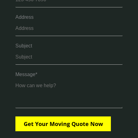
Address
Subject
Message*