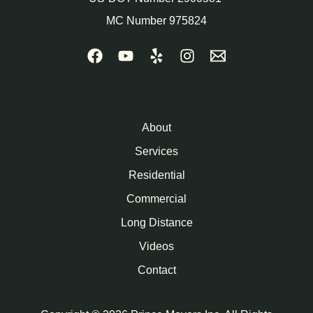
MC Number 975824
About
Services
Residential
Commercial
Long Distance
Videos
Contact