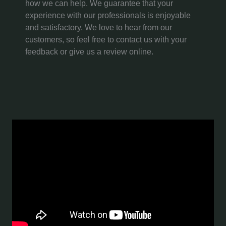
how we can help. We guarantee that your
experience with our professionals is enjoyable
and satisfactory. We love to hear from our
customers, so feel free to contact us with your
feedback or give us a review online.