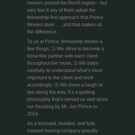
movers around the NoVA region – but
very few if any of them adopt the
fellowship-first approach that Prince
Movers does . . . and that makes all
the difference.
To us at Prince,
fellowship
means a
few things: 1) We strive to become a
bona fide partner with each client
throughout the move; 2) We listen
carefully to understand what’s most
important to the client and work
accordingly; 3) We share a laugh or
two along the way. It’s a guiding
philosophy that’s served us well since
our founding by Mr. Jon Prince in
2014.
As a licensed, bonded, and fully
insured moving company proudly