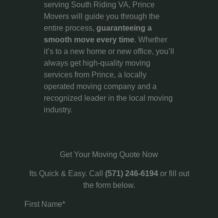
serving South Riding VA, Prince
Movers will guide you through the
entire process,
guaranteeing a
smooth move every time
. Whether
it’s to a new home or new office, you’ll
always get high-quality moving
services from Prince, a locally
operated moving company and a
recognized leader in the local moving
industry.
Get Your Moving Quote Now
Its Quick & Easy. Call
(571) 246-6194
or fill out
the form below.
First Name*