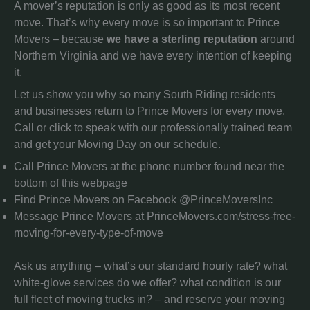
A mover’s reputation is only as good as its most recent
move. That’s why every move is so important to Prince
Movers – because
we have a sterling reputation
around
Northern Virginia and we have every intention of keeping
it.
Let us show you why so many South Riding residents
and businesses return to Prince Movers for every move.
Call or click to speak with our professionally trained team
and get your Moving Day on our schedule.
Call Prince Movers at the phone number found near the
bottom of this webpage
Find Prince Movers on Facebook @PrinceMoversInc
Message Prince Movers at PrinceMovers.com/stress-free-
moving-for-every-type-of-move
Ask us anything – what’s our standard hourly rate? what
white-glove services do we offer? what condition is our
full fleet of moving trucks in? – and reserve your moving