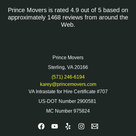
Prince Movers is rated 4.9 out of 5 based on
approximately 1468 reviews from around the
Web.
Prince Movers
Sterling, VA 20166
(571) 246-6194
karey@princemovers.com
VA Intrastate for Hire Certificate #707
US-DOT Number 2900581
MC Number 975824