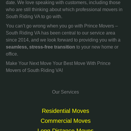
date. We love speaking with customers, including those
who are still thinking about which professional movers in
South Riding VA to go with.
You can’t go wrong when you go with Prince Movers –
South Riding VA has been central to our service area
since 2014, and we look forward to providing you with a
seamless, stress-free transition
to your new home or
office.
Make Your Next Move Your Best Move With Prince
Movers of South Riding VA!
Our Services
Residential Moves
Commercial Moves
Long Distance Moves