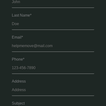
Last Name*
Email*
Phone*
Address
Subject