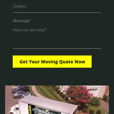
Message*