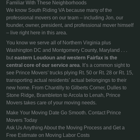
Familiar With These Neighborhoods
We know South Riding VA because many of the
professional movers on our team – including Jon, our
founder, owner, president, and professional mover himself
– live right here in this area.
You know we serve all of Northern Virginia plus
Washington DC and Montgomery County, Maryland . . .
but
eastern Loudoun and western Fairfax is the
central core of our service area
. It’s a common sight to
see Prince Movers’ trucks plying Rt. 50 or Rt. 28 or Rt. 15,
transporting actual residents’ actual belongings to their
new home. From Chantilly to Gilberts Corner, Dulles to
Stone Ridge, Brambleton to Arcola to Lenah, Prince
Movers takes care of your moving needs.
Make Your Moving Date Go Smooth. Contact Prince
Movers Today
Ask Us Anything About the Moving Process and Get a
Free Estimate on Moving Labor Costs