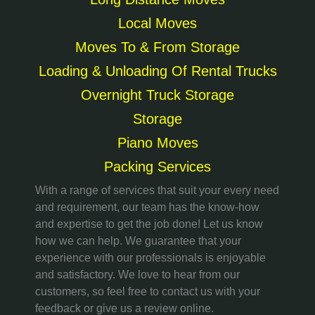
Local Moves
Moves To & From Storage
Loading & Unloading Of Rental Trucks
Overnight Truck Storage
Storage
Piano Moves
Packing Services
With a range of services that suit your every need
and requirement, our team has the know-how
and expertise to get the job done! Let us know
how we can help. We guarantee that your
experience with our professionals is enjoyable
and satisfactory. We love to hear from our
customers, so feel free to contact us with your
feedback or give us a review online.