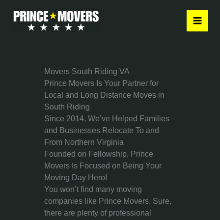
Skip
to
content
Movers South Riding VA
Prince Movers Is Your Partner for
Local and Long Distance Moves in
South Riding
Since 2014, We’ve Helped Families
and Businesses Relocate To and
From Northern Virginia
Founded on Fellowship, Prince
Movers Is Focused on Being Your
Moving Day Hero!
You won’t find many moving
companies like Prince Movers. Sure,
there are plenty of professional