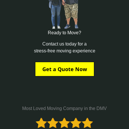
Ready to Move?
Contact us today for a
stress-free moving experience
Get a Quote Now
Most Loved Moving Company in the DMV