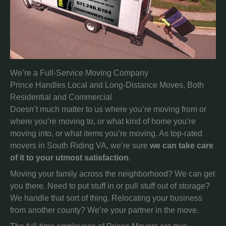
We’re a Full-Service Moving Company
Prince Handles Local and Long-Distance Moves, Both
Residential and Commercial
Doesn’t much matter to us where you’re moving from or
where you’re moving to, or what kind of home you’re
moving into, or what items you’re moving. As top-rated
movers in South Riding VA, we’re sure
we can take care
of it to your utmost satisfaction
.
Moving your family across the neighborhood? We can get
you there. Need to put stuff in or pull stuff out of storage?
We handle that sort of thing. Relocating your business
from another county? We’re your partner in the move.