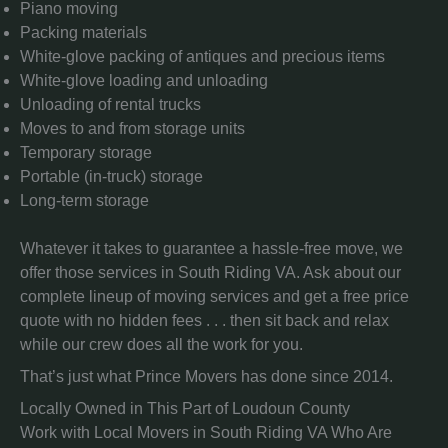
Piano moving
Packing materials
White-glove packing of antiques and precious items
White-glove loading and unloading
Unloading of rental trucks
Moves to and from storage units
Temporary storage
Portable (in-truck) storage
Long-term storage
Whatever it takes to guarantee a hassle-free move, we
offer those services in South Riding VA. Ask about our
complete lineup of moving services and get a free price
quote with no hidden fees . . . then sit back and relax
while our crew does all the work for you.
That’s just what Prince Movers has done since 2014.
Locally Owned in This Part of Loudoun County
Work with Local Movers in South Riding VA Who Are