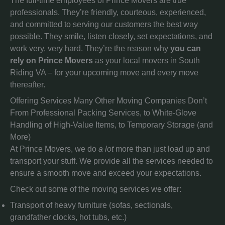
The full-time employees of Prince Movers are true
professionals. They’re friendly, courteous, experienced,
and committed to serving our customers the best way
possible. They smile, listen closely, set expectations, and
work very, very hard. They’re the reason why
you can
rely on Prince Movers
as your local movers in South
Riding VA – for your upcoming move and every move
thereafter.
Offering Services Many Other Moving Companies Don’t
From Professional Packing Services, to White-Glove
Handling of High-Value Items, to Temporary Storage (and
More)
At Prince Movers, we do
a lot
more than just load up and
transport your stuff. We provide all the services needed to
ensure a smooth move and exceed your expectations.
Check out some of the moving services we offer:
Transport of heavy furniture (sofas, sectionals,
grandfather clocks, hot tubs, etc.)